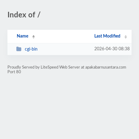
Index of /
Name
Last Modified
2026-04-30 08:38
cgi-bin
Proudly Served by LiteSpeed Web Server at apakabarnusantara.com
Port 80